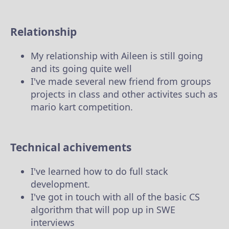
Relationship
My relationship with Aileen is still going
and its going quite well
I've made several new friend from groups
projects in class and other activites such as
mario kart competition.
Technical achivements
I've learned how to do full stack
development.
I've got in touch with all of the basic CS
algorithm that will pop up in SWE
interviews