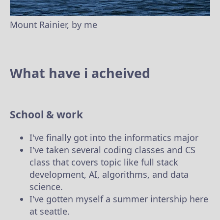
Mount Rainier, by me
What have i acheived
School & work
I've finally got into the informatics major
I've taken several coding classes and CS
class that covers topic like full stack
development, AI, algorithms, and data
science.
I've gotten myself a summer intership here
at seattle.