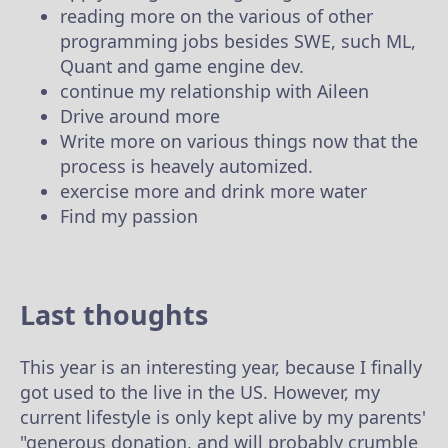
reading more on the various of other
programming jobs besides SWE, such ML,
Quant and game engine dev.
continue my relationship with Aileen
Drive around more
Write more on various things now that the
process is heavely automized.
exercise more and drink more water
Find my passion
Last thoughts
This year is an interesting year, because I finally
got used to the live in the US. However, my
current lifestyle is only kept alive by my parents'
"generous donation, and will probably crumble