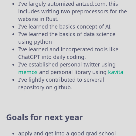
I've largely automized antzed.com, this
includes writing two preprocessors for the
website in Rust.
I've learned the basics concept of AI
I've learned the basics of data science
using python
I've learned and incorperated tools like
ChatGPT into daily coding.
I've established personal twitter using
memos
and personal library using
kavita
I've lightly contributed to serveral
repository on github.
Goals for next year
apply and get into a good grad school