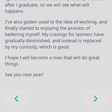
after i graduate, so we will see what will
happens.
I've also gotten used to the idea of working, and
finally started to enjoying the process of
bettering myself. My cravings for laziness have
gradually diminished, and instead is replaced
by my curiosity, which is good.
I hope I will become a man that will do great
things.
See you next year!