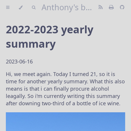
Anthony's blog
2022-2023 yearly
summary
2023-06-16
Hi, we meet again. Today I turned 21, so it is
time for another yearly summary. What this also
means is that i can finally procure alcohol
leagally. So i'm currently writing this summary
after downing two-third of a bottle of ice wine.