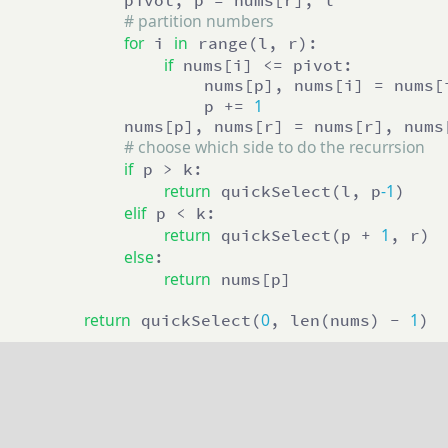
            pivot, p = nums[r], l

# partition numbers
for
in
 i 
 range(l, r):

if
 nums[i] <= pivot:

                    nums[p], nums[i] = nums[i
1
                    p += 
            nums[p], nums[r] = nums[r], nums[
# choose which side to do the recurrsion
if
 p > k:

return
-1
 quickSelect(l, p
)

elif
 p < k:

return
1
 quickSelect(p + 
, r)

else
:

return
 nums[p]

return
0
1
 quickSelect(
, len(nums) - 