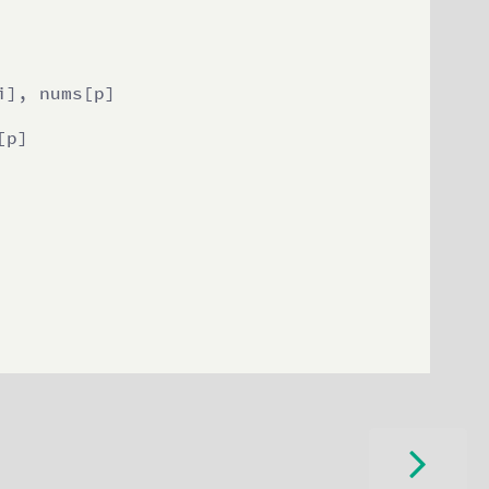
], nums[p]

p]
