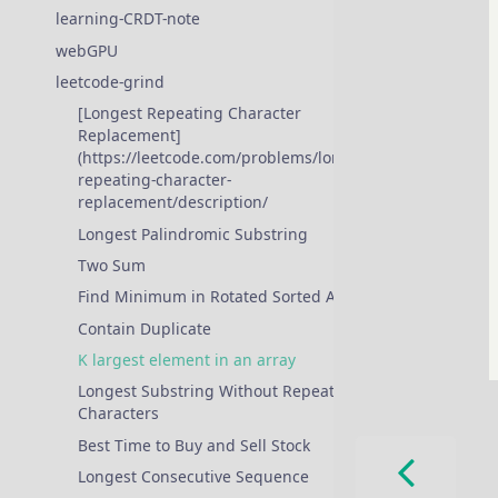
learning-CRDT-note
webGPU
❱
leetcode-grind
❱
[Longest Repeating Character
Replacement]
(https://leetcode.com/problems/longest-
repeating-character-
replacement/description/
Longest Palindromic Substring
Two Sum
Find Minimum in Rotated Sorted Array
Contain Duplicate
K largest element in an array
Longest Substring Without Repeating
Characters
Best Time to Buy and Sell Stock
Longest Consecutive Sequence