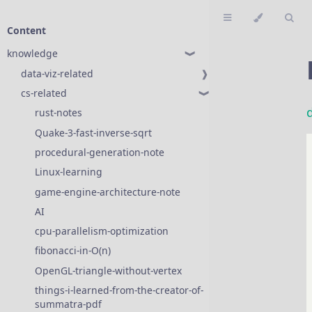
Content
knowledge
❱
data-viz-related
❱
cs-related
❱
rust-notes
❱
Quake-3-fast-inverse-sqrt
procedural-generation-note
Linux-learning
game-engine-architecture-note
AI
❱
cpu-parallelism-optimization
fibonacci-in-O(n)
OpenGL-triangle-without-vertex
things-i-learned-from-the-creator-of-
summatra-pdf