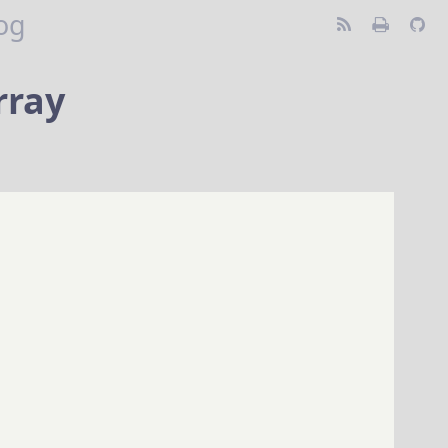
og
rray