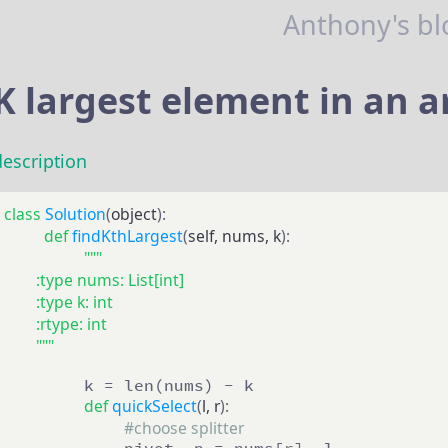
Anthony's bl
K largest element in an a
description
class
Solution
(
object
):
def
findKthLargest
(
self, nums, k
):
"""

        :type nums: List[int]

        :type k: int

        :rtype: int

        """
        k = len(nums) - k

def
quickSelect
(
l, r
):
#choose splitter