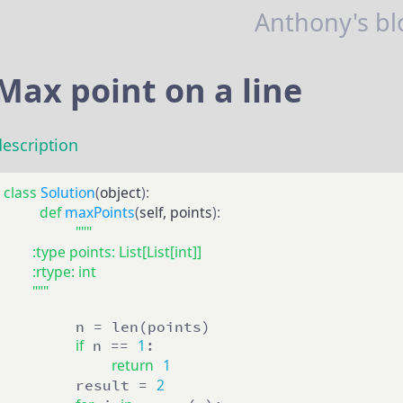
Anthony's bl
Max point on a line
description
class
Solution
(
object
):
def
maxPoints
(
self, points
):
"""

        :type points: List[List[int]]

        :rtype: int

        """
        n = len(points)

if
1
 n == 
:

return
1
2
        result = 