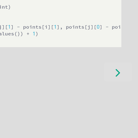
nt)

1
1
0
j][
] - points[i][
], points[j][
] - points[i
1
alues()) + 
)
