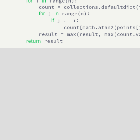
for
in
 i 
 range(n):

            count = collections.defaultdict(i
for
in
 j 
 range(n):

if
 j != i: 

                    count[math.atan2(points[
            result = max(result, max(count.v
return