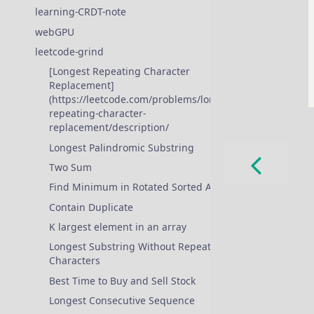
learning-CRDT-note
webGPU
❱
leetcode-grind
❱
[Longest Repeating Character
Replacement]
(https://leetcode.com/problems/longest-
repeating-character-
replacement/description/
Longest Palindromic Substring
Two Sum
Find Minimum in Rotated Sorted Array
Contain Duplicate
K largest element in an array
Longest Substring Without Repeating
Characters
Best Time to Buy and Sell Stock
Longest Consecutive Sequence