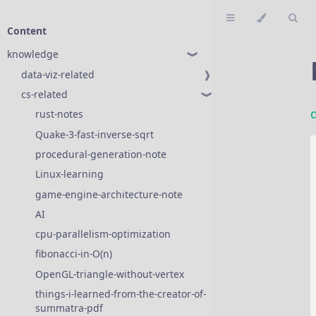
Content
knowledge
❱
data-viz-related
❱
cs-related
❱
rust-notes
❱
Quake-3-fast-inverse-sqrt
procedural-generation-note
Linux-learning
game-engine-architecture-note
AI
❱
cpu-parallelism-optimization
fibonacci-in-O(n)
OpenGL-triangle-without-vertex
things-i-learned-from-the-creator-of-
summatra-pdf