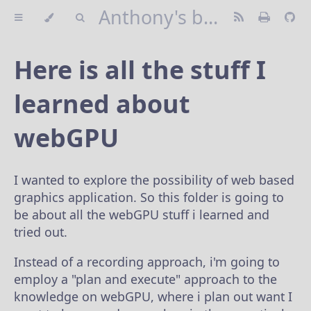
Anthony's blog
Here is all the stuff I
learned about
webGPU
I wanted to explore the possibility of web based
graphics application. So this folder is going to
be about all the webGPU stuff i learned and
tried out.
Instead of a recording approach, i'm going to
employ a "plan and execute" approach to the
knowledge on webGPU, where i plan out want I