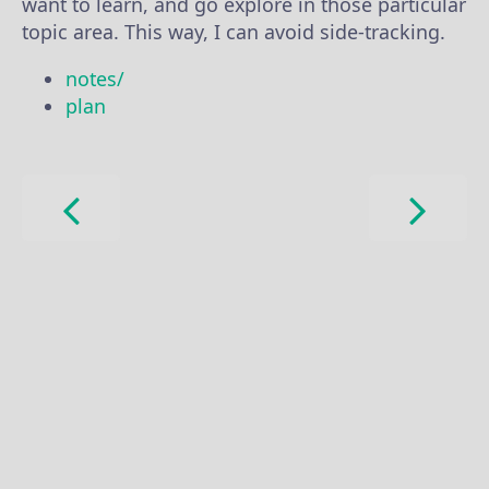
want to learn, and go explore in those particular
topic area. This way, I can avoid side-tracking.
notes/
plan