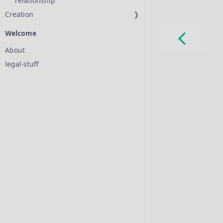
relationship
Creation
❱
Welcome
About
legal-stuff