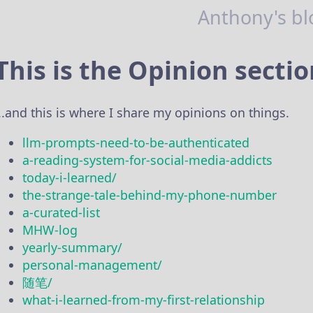
Anthony's bl
This is the Opinion secti
...and this is where I share my opinions on things.
llm-prompts-need-to-be-authenticated
a-reading-system-for-social-media-addicts
today-i-learned/
the-strange-tale-behind-my-phone-number
a-curated-list
MHW-log
yearly-summary/
personal-management/
随笔/
what-i-learned-from-my-first-relationship