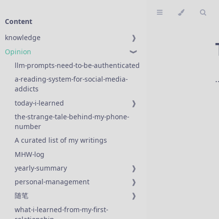
Content
knowledge
❱
Opinion
❱
llm-prompts-need-to-be-authenticated
a-reading-system-for-social-media-
addicts
today-i-learned
❱
the-strange-tale-behind-my-phone-
number
A curated list of my writings
MHW-log
yearly-summary
❱
personal-management
❱
随笔
❱
what-i-learned-from-my-first-